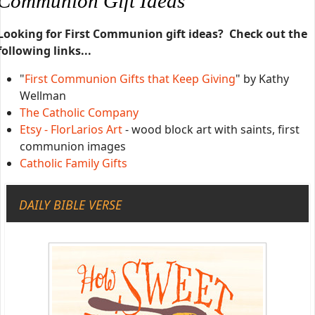
Communion Gift Ideas
Looking for First Communion gift ideas? Check out the
following links...
"
First Communion Gifts that Keep Giving
" by Kathy
Wellman
The Catholic Company
Etsy - FlorLarios Art
- wood block art with saints, first
communion images
Catholic Family Gifts
DAILY BIBLE VERSE