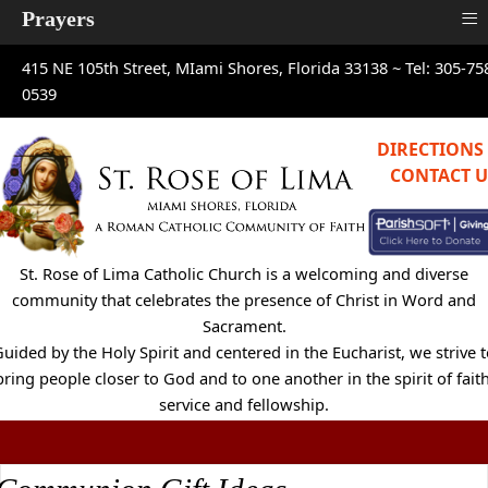
≡
Prayers
415 NE 105th Street, MIami Shores, Florida 33138 ~
Tel: 305-75
0539
DIRECTIONS
CONTACT U
St. Rose of Lima Catholic Church is a welcoming and diverse
community that celebrates the presence of Christ in Word and
Sacrament.
uided by the Holy Spirit and centered in the Eucharist, we strive 
bring people closer to God and to one another in the spirit of faith
service and fellowship.