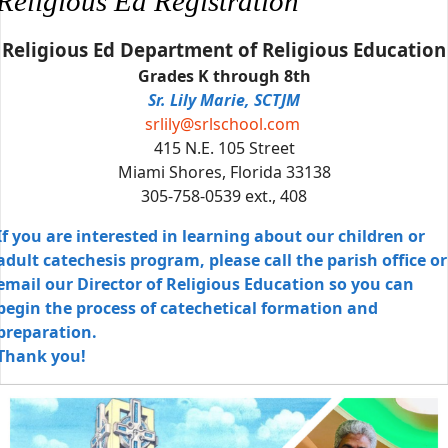
Religious Ed Registration
Religious Ed Department of Religious Education
Grades K through 8th
Sr. Lily Marie, SCTJM
srlily@srlschool.com
415 N.E. 105 Street
Miami Shores, Florida 33138
305-758-0539 ext., 408
If you are interested in learning about our children or
adult catechesis program, please call the parish office or
email our Director of Religious Education so you can
begin the process of catechetical formation and
preparation.
Thank you!