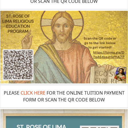
OR SCAN THE QR CODE BELOW
PLEASE
CLICK HERE
FOR THE ONLINE TUITION PAYMENT
FORM OR SCAN THE QR CODE BELOW