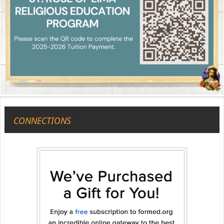
CONNECTIONS