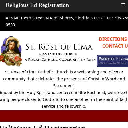
≡
Religious Ed Registration
415 NE 105th Street, MIami Shores, Florida 33138 ~
Tel: 305-75
0539
DIRECTIONS
CONTACT U
St. Rose of Lima Catholic Church is a welcoming and diverse
community that celebrates the presence of Christ in Word and
Sacrament.
uided by the Holy Spirit and centered in the Eucharist, we strive 
bring people closer to God and to one another in the spirit of faith
service and fellowship.