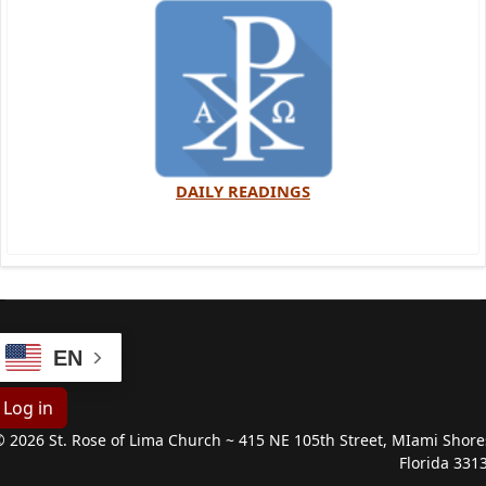
DAILY READINGS
EN
Log in
 2026 St. Rose of Lima Church ~ 415 NE 105th Street, MIami Shore
Florida 331