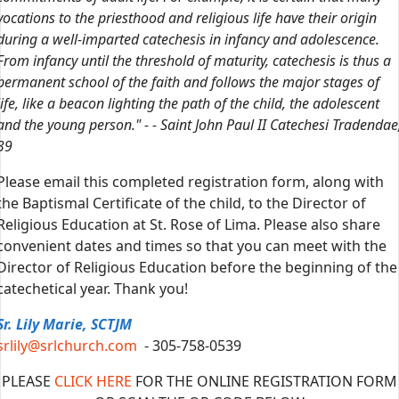
vocations to the priesthood and religious life have their origin
during a well-imparted catechesis in infancy and adolescence.
From infancy until the threshold of maturity, catechesis is thus a
permanent school of the faith and follows the major stages of
life, like a beacon lighting the path of the child, the adolescent
and the young person." - - Saint John Paul II Catechesi Tradendae
39
Please email this completed registration form, along with
the Baptismal Certificate of the child, to the Director of
Religious Education at St. Rose of Lima. Please also share
convenient dates and times so that you can meet with the
Director of Religious Education before the beginning of the
catechetical year. Thank you!
Sr. Lily Marie, SCTJM
srlily@srlchurch.com
- 305-758-0539
PLEASE
CLICK HERE
FOR THE ONLINE REGISTRATION FORM