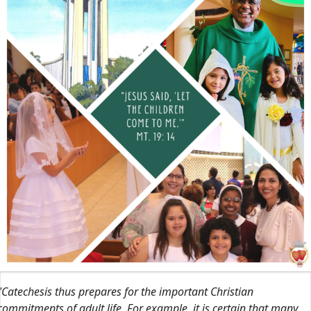
"Catechesis thus prepares for the important Christian
commitments of adult life. For example, it is certain that many