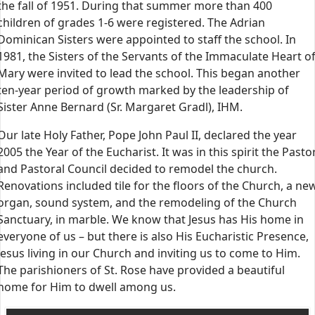
the fall of 1951. During that summer more than 400
children of grades 1-6 were registered. The Adrian
Dominican Sisters were appointed to staff the school. In
1981, the Sisters of the Servants of the Immaculate Heart o
Mary were invited to lead the school. This began another
ten-year period of growth marked by the leadership of
Sister Anne Bernard (Sr. Margaret Gradl), IHM.
Our late Holy Father, Pope John Paul II, declared the year
2005 the Year of the Eucharist. It was in this spirit the Pasto
and Pastoral Council decided to remodel the church.
Renovations included tile for the floors of the Church, a ne
organ, sound system, and the remodeling of the Church
Sanctuary, in marble. We know that Jesus has His home in
everyone of us – but there is also His Eucharistic Presence,
Jesus living in our Church and inviting us to come to Him.
The parishioners of St. Rose have provided a beautiful
home for Him to dwell among us.