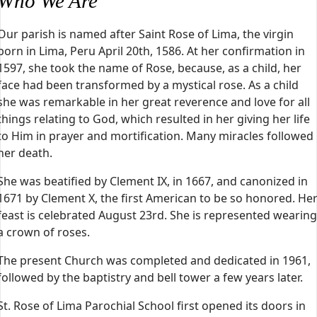
Who We Are
Our parish is named after Saint Rose of Lima, the virgin
born in Lima, Peru April 20th, 1586. At her confirmation in
1597, she took the name of Rose, because, as a child, her
face had been transformed by a mystical rose. As a child
she was remarkable in her great reverence and love for all
things relating to God, which resulted in her giving her life
to Him in prayer and mortification. Many miracles followed
her death.
She was beatified by Clement IX, in 1667, and canonized in
1671 by Clement X, the first American to be so honored. He
feast is celebrated August 23rd. She is represented wearing
a crown of roses.
The present Church was completed and dedicated in 1961,
followed by the baptistry and bell tower a few years later.
St. Rose of Lima Parochial School first opened its doors in