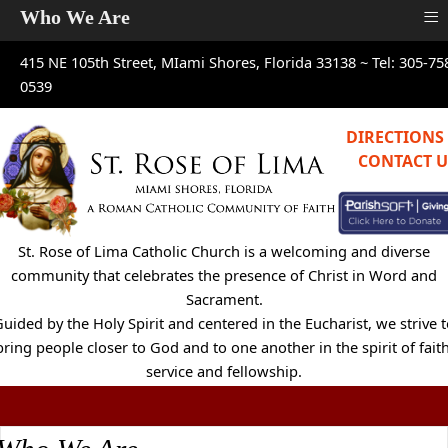
≡
Who We Are
415 NE 105th Street, MIami Shores, Florida 33138 ~
Tel: 305-75
0539
DIRECTIONS
CONTACT U
St. Rose of Lima Catholic Church is a welcoming and diverse
community that celebrates the presence of Christ in Word and
Sacrament.
uided by the Holy Spirit and centered in the Eucharist, we strive 
bring people closer to God and to one another in the spirit of faith
service and fellowship.