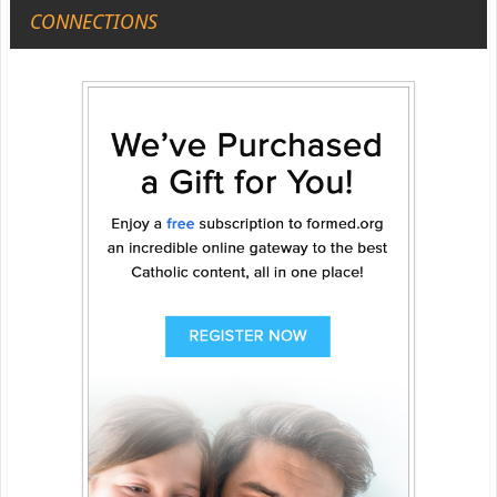
CONNECTIONS