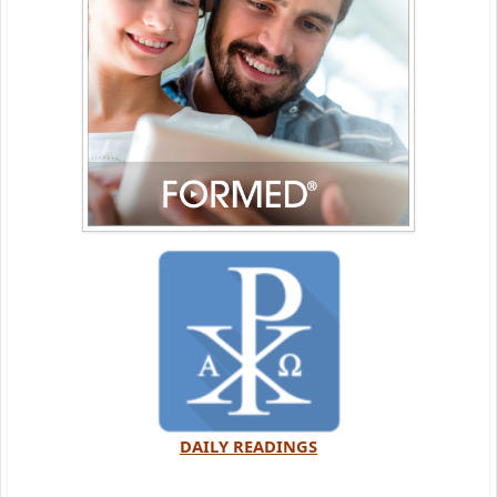
DAILY READINGS