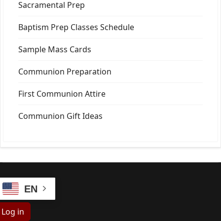
Sacramental Prep
Baptism Prep Classes Schedule
Sample Mass Cards
Communion Preparation
First Communion Attire
Communion Gift Ideas
EN
Log in