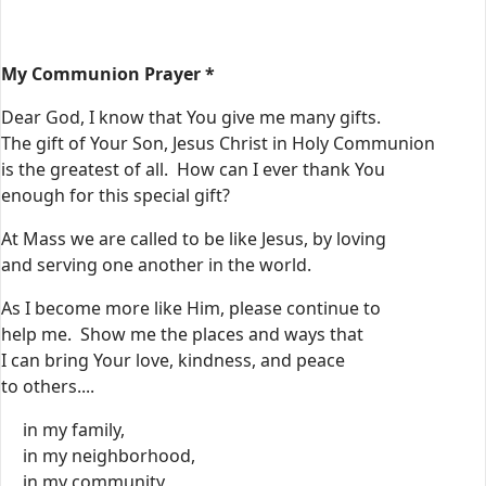
My Communion Prayer *
Dear God, I know that You give me many gifts.
The gift of Your Son, Jesus Christ in Holy Communion
is the greatest of all. How can I ever thank You
enough for this special gift?
At Mass we are called to be like Jesus, by loving
and serving one another in the world.
As I become more like Him, please continue to
help me. Show me the places and ways that
I can bring Your love, kindness, and peace
to others....
in my family,
in my neighborhood,
in my community,