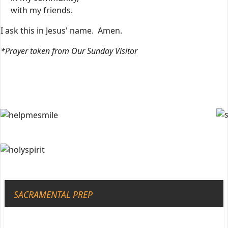
with my friends.
I ask this in Jesus' name. Amen.
*Prayer taken from Our Sunday Visitor
SACRAMENTAL PREP